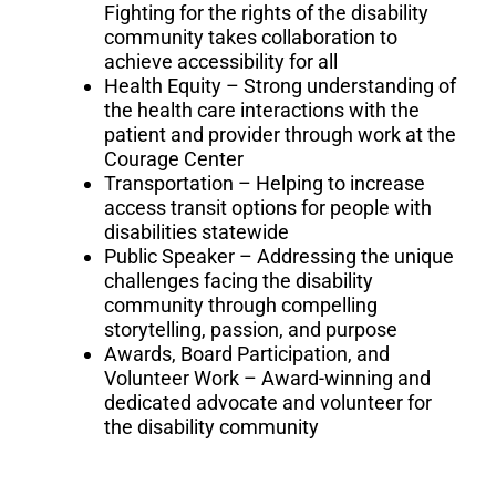
Fighting for the rights of the disability
community takes collaboration to
achieve accessibility for all
Health Equity – Strong understanding of
the health care interactions with the
patient and provider through work at the
Courage Center
Transportation – Helping to increase
access transit options for people with
disabilities statewide
Public Speaker – Addressing the unique
challenges facing the disability
community through compelling
storytelling, passion, and purpose
Awards, Board Participation, and
Volunteer Work – Award-winning and
dedicated advocate and volunteer for
the disability community