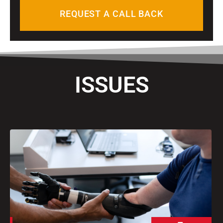
n
REQUEST A CALL BACK
e
ISSUES