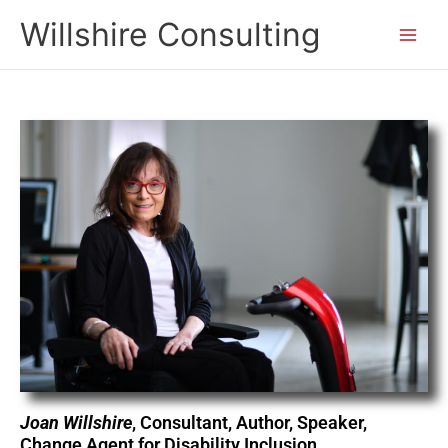
Skip
Willshire Consulting
to
content
Joan Willshire
, Consultant, Author, Speaker,
Change Agent for Disability Inclusion