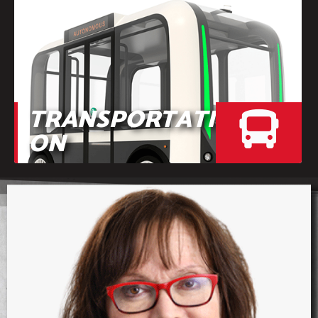
TRANSPORTATI
ON