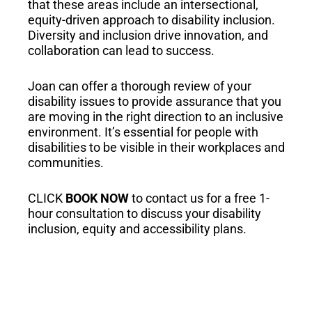
that these areas include an intersectional,
equity-driven approach to disability inclusion.
Diversity and inclusion drive innovation, and
collaboration can lead to success.
Joan can offer a thorough review of your
disability issues to provide assurance that you
are moving in the right direction to an inclusive
environment. It’s essential for people with
disabilities to be visible in their workplaces and
communities.
CLICK
BOOK NOW
to contact us for a free 1-
hour consultation to discuss your disability
inclusion, equity and accessibility plans.