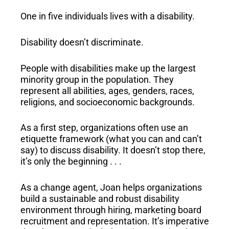
One in five individuals lives with a disability.
Disability doesn’t discriminate.
People with disabilities make up the largest
minority group in the population. They
represent all abilities, ages, genders, races,
religions, and socioeconomic backgrounds.
As a first step, organizations often use an
etiquette framework (what you can and can’t
say) to discuss disability. It doesn’t stop there,
it’s only the beginning . . .
As a change agent, Joan helps organizations
build a sustainable and robust disability
environment through hiring, marketing board
recruitment and representation. It’s imperative