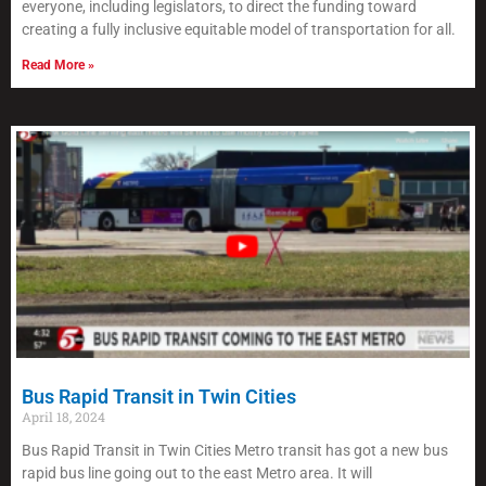
everyone, including legislators, to direct the funding toward
creating a fully inclusive equitable model of transportation for all.
Read More »
Bus Rapid Transit in Twin Cities
April 18, 2024
Bus Rapid Transit in Twin Cities Metro transit has got a new bus
rapid bus line going out to the east Metro area. It will