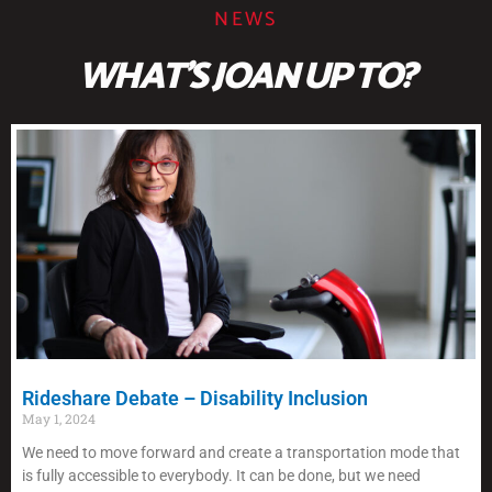
NEWS
WHAT'S JOAN UP TO?
Rideshare Debate – Disability Inclusion
May 1, 2024
We need to move forward and create a transportation mode that
is fully accessible to everybody. It can be done, but we need