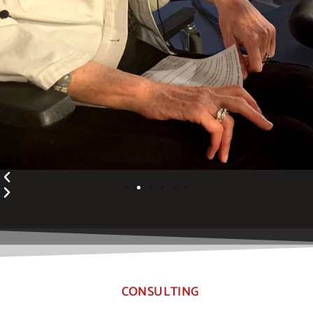
CONSULTING