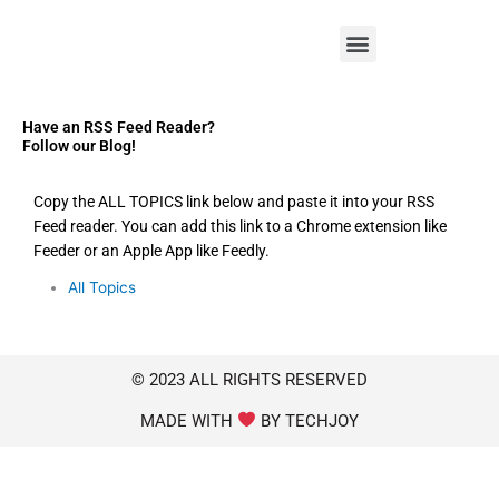
M
e
n
u
Have an RSS Feed Reader?
Follow our Blog!
Copy the ALL TOPICS link below and paste it into your RSS
Feed reader. You can add this link to a Chrome extension like
Feeder or an Apple App like Feedly.
All Topics
© 2023 ALL RIGHTS RESERVED
MADE WITH
BY TECHJOY​