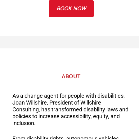
BOOK NOW
ABOUT
As a change agent for people with disabilities,
Joan Willshire, President of Willshire
Consulting, has transformed disability laws and
policies to increase accessibility, equity, and
inclusion.
From disability rights, autonomous vehicles,