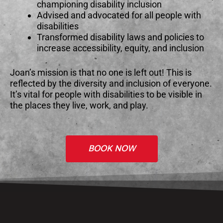
championing disability inclusion
Advised and advocated for all people with
disabilities
Transformed disability laws and policies to
increase accessibility, equity, and inclusion
Joan’s mission is that no one is left out! This is
reflected by the diversity and inclusion of everyone.
It’s vital for people with disabilities to be visible in
the places they live, work, and play.
BOOK NOW