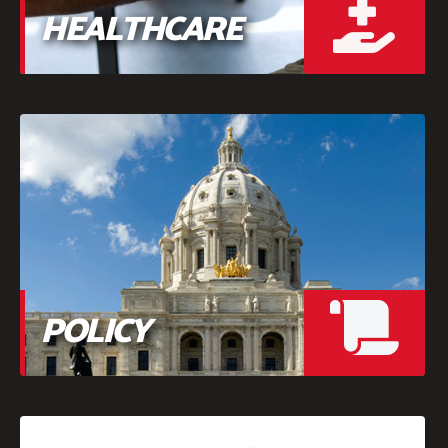
HEALTHCARE
POLICY