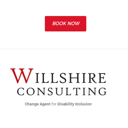
BOOK NOW
Change Agent
for
Disability Inclusion