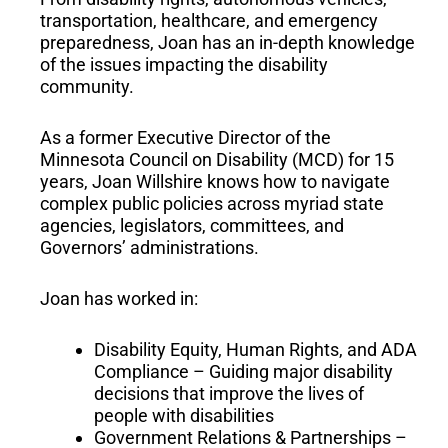
transportation, healthcare, and emergency
preparedness, Joan has an in-depth knowledge
of the issues impacting the disability
community.
As a former Executive Director of the
Minnesota Council on Disability (MCD) for 15
years, Joan Willshire knows how to navigate
complex public policies across myriad state
agencies, legislators, committees, and
Governors’ administrations.
Joan has worked in:
Disability Equity, Human Rights, and ADA
Compliance – Guiding major disability
decisions that improve the lives of
people with disabilities
Government Relations & Partnerships –