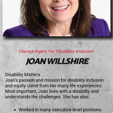
Change Agent For Disability Inclusion
JOAN WILLSHIRE
Disability Matters . . .
Joan’s passion and mission for disability inclusion
and equity come from her many life experiences.
Most important, Joan lives with a disability and
understands the challenges. She has also:
Worked in many executive-level positions