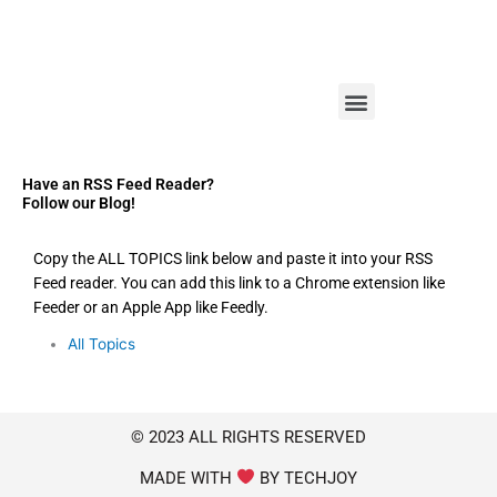
M
e
n
u
Have an RSS Feed Reader?
Follow our Blog!
Copy the ALL TOPICS link below and paste it into your RSS
Feed reader. You can add this link to a Chrome extension like
Feeder or an Apple App like Feedly.
All Topics
© 2023 ALL RIGHTS RESERVED
MADE WITH
BY TECHJOY​