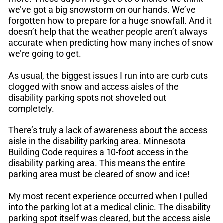
we’ve got a big snowstorm on our hands. We’ve
forgotten how to prepare for a huge snowfall. And it
doesn’t help that the weather people aren’t always
accurate when predicting how many inches of snow
we’re going to get.
As usual, the biggest issues I run into are curb cuts
clogged with snow and access aisles of the
disability parking spots not shoveled out
completely.
There’s truly a lack of awareness about the access
aisle in the disability parking area. Minnesota
Building Code requires a 10-foot access in the
disability parking area. This means the entire
parking area must be cleared of snow and ice!
My most recent experience occurred when I pulled
into the parking lot at a medical clinic. The disability
parking spot itself was cleared, but the access aisle