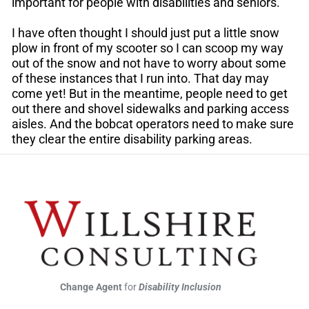
important for people with disabilities and seniors.
I have often thought I should just put a little snow
plow in front of my scooter so I can scoop my way
out of the snow and not have to worry about some
of these instances that I run into. That day may
come yet! But in the meantime, people need to get
out there and shovel sidewalks and parking access
aisles. And the bobcat operators need to make sure
they clear the entire disability parking areas.
Change Agent
for
Disability Inclusion