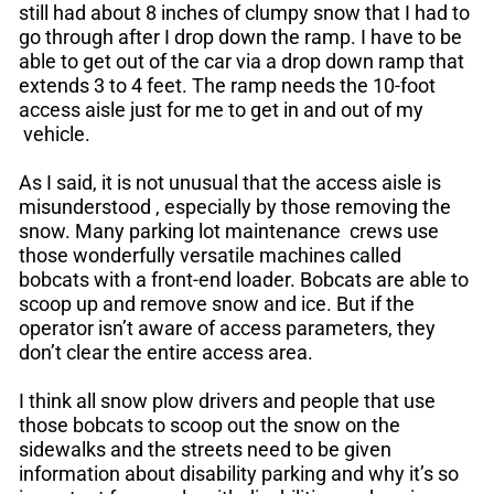
still had about 8 inches of clumpy snow that I had to
go through after I drop down the ramp. I have to be
able to get out of the car via a drop down ramp that
extends 3 to 4 feet. The ramp needs the 10-foot
access aisle just for me to get in and out of my
vehicle.
As I said, it is not unusual that the access aisle is
misunderstood , especially by those removing the
snow. Many parking lot maintenance crews use
those wonderfully versatile machines called
bobcats with a front-end loader. Bobcats are able to
scoop up and remove snow and ice. But if the
operator isn’t aware of access parameters, they
don’t clear the entire access area.
I think all snow plow drivers and people that use
those bobcats to scoop out the snow on the
sidewalks and the streets need to be given
information about disability parking and why it’s so