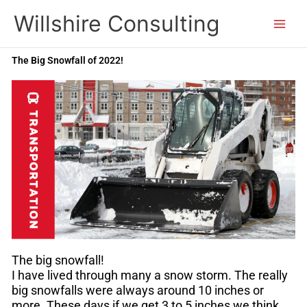
Skip
Willshire Consulting
to
content
The Big Snowfall of 2022!
The big snowfall!
I have lived through many a snow storm. The really
big snowfalls were always around 10 inches or
more. These days if we get 3 to 5 inches we think