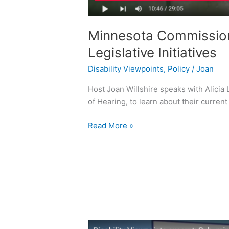
Minnesota Commission 
Legislative Initiatives
Disability Viewpoints
,
Policy
/
Joan
Host Joan Willshire speaks with Alicia
of Hearing, to learn about their current l
Read More »
Sub-