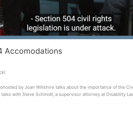
04 Accomodations
ck!
ohosted by Joan Willshire talks about the importance of the Civi
talks with Steve Schmidt, a supervisor attorney at Disability La