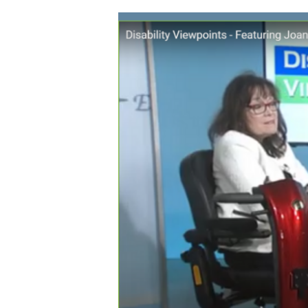
Assault
on
Section
504
Accomodations