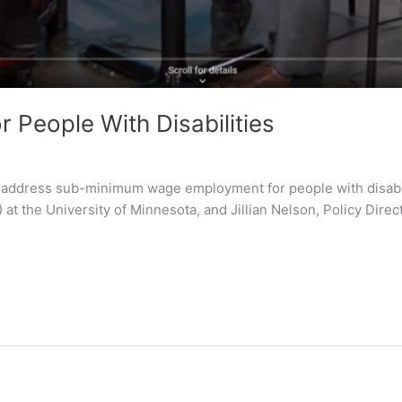
People With Disabilities
o address sub-minimum wage employment for people with disabilit
) at the University of Minnesota, and Jillian Nelson, Policy Dire