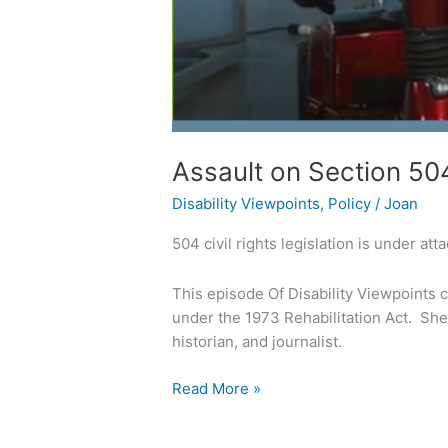
Assault on Section 5
Disability Viewpoints
,
Policy
/
Joan
504 civil rights legislation is under atta
This episode Of Disability Viewpoints c
under the 1973 Rehabilitation Act. She 
historian, and journalist.
Read More »