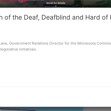
of the Deaf, Deafblind and Hard of 
 Lane, Government Relations Director for the Minnesota Commiss
egislative initiatives.