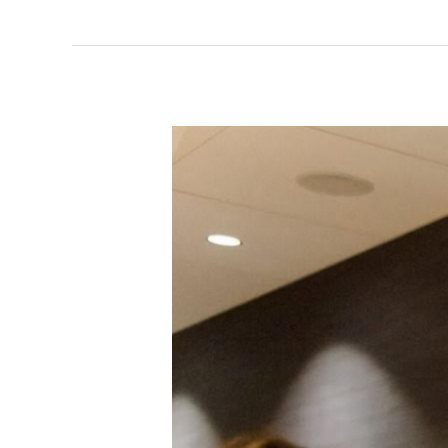
Minnesota
Transportation
Bill
2025-
Background
Information