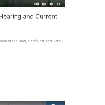
Hearing and Current
ion of the Deaf, Deafblind, and Hard