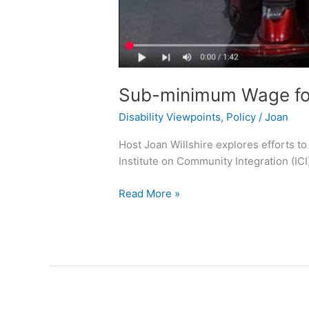
Sub-minimum Wage for 
Disability Viewpoints
,
Policy
/
Joan
Host Joan Willshire explores efforts t
Institute on Community Integration (ICI
Read More »