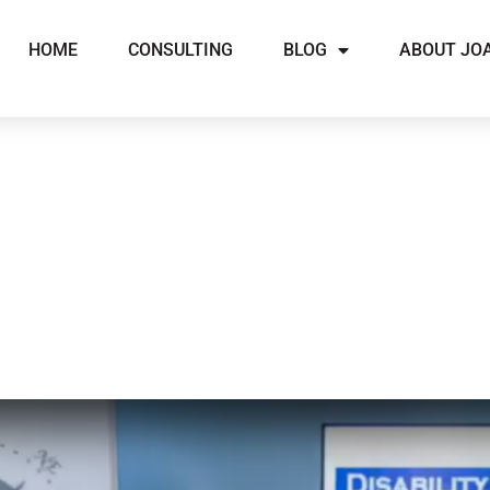
HOME
CONSULTING
BLOG
ABOUT JO