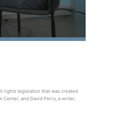
l rights legislation that was created
w Center, and David Perry, a writer,