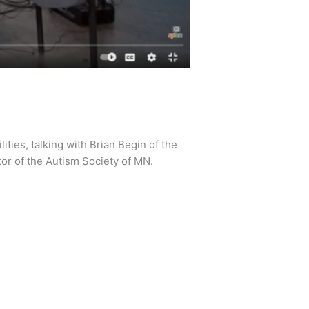
ies, talking with Brian Begin of the
ctor of the Autism Society of MN.