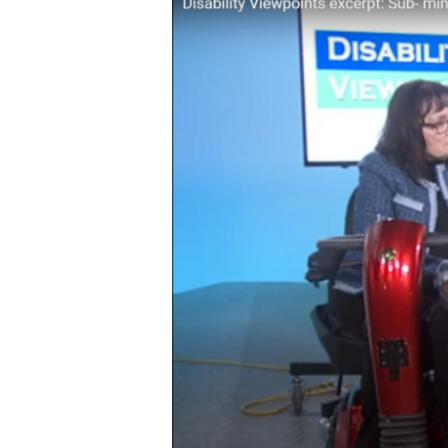
minimum
Wage
for
People
With
Disabilities